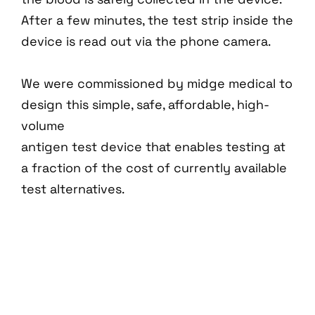
After a few minutes, the test strip inside the
device is read out via the phone camera.
We were commissioned by midge medical to
design this simple, safe, affordable, high-
volume
antigen test device that enables testing at
a fraction of the cost of currently available
test alternatives.