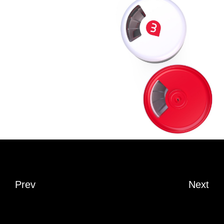
Prev
Next