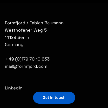
Formfjord / Fabian Baumann
Westhofener Weg 5
14129 Berlin
Germany
+ 49 (0)179 70 10 633
mail@formfjord.com
LinkedIn
Get in touch