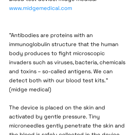
www.midgemedical.com
"Antibodies are proteins with an
immunoglobulin structure that the human
body produces to fight microscopic
invaders such as viruses, bacteria, chemicals
and toxins – so-called antigens. We can
detect both with our blood test kits."
(midge medical)
The device is placed on the skin and
activated by gentle pressure. Tiny
microneedles gently penetrate the skin and
the blood is safely collected in the device.