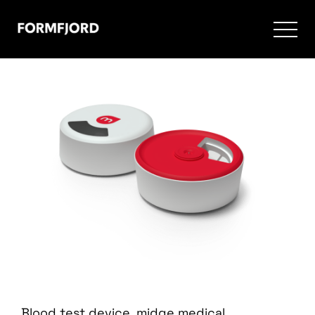
Blood test device. midge medical