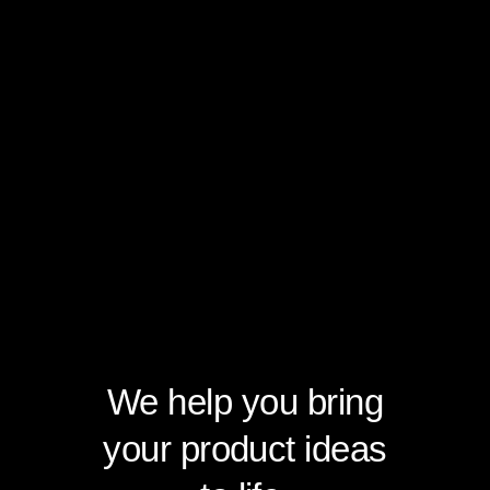
We help you bring
your product ideas