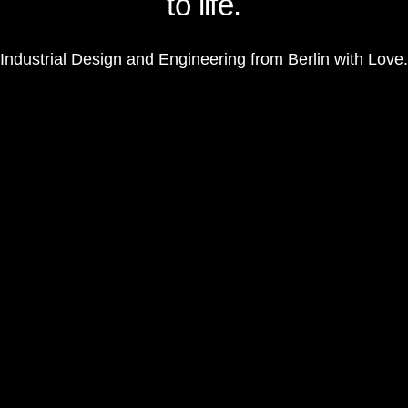
to life.
Industrial Design and Engineering from Berlin with Love.