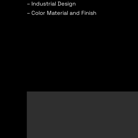
– Industrial Design
– Color Material and Finish