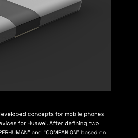
developed concepts for mobile phones
vices for Huawei. After defining two
"SUPERHUMAN" and "COMPANION" based on