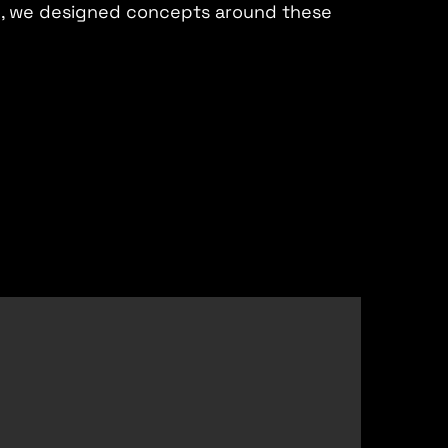
h, we designed concepts around these