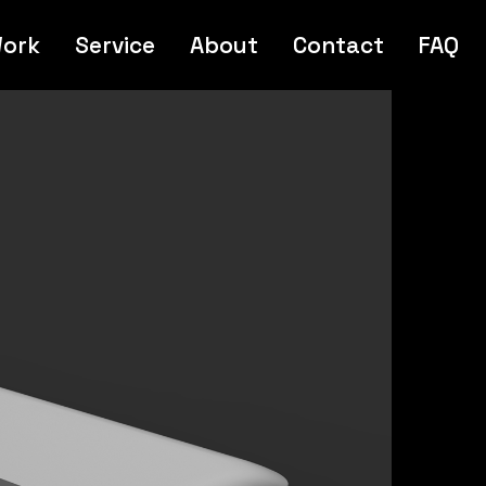
ork
Service
About
Contact
FAQ