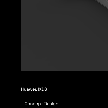
Huawei, IXDS
– Concept Design