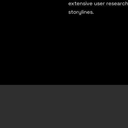
extensive user researc
storylines.