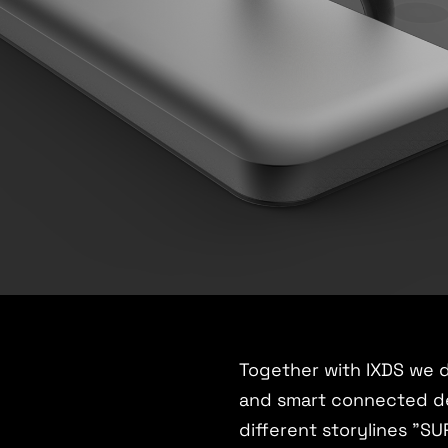
Together with IXDS we 
and smart connected de
different storylines 