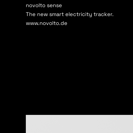
novolto sense
The new smart electricity tracker.
www.novolto.de