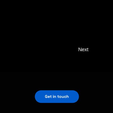
Next
Get in touch