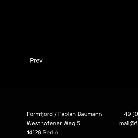
Prev
Formfjord / Fabian Baumann
+ 49 (
Westhofener Weg 5
mail@f
14129 Berlin