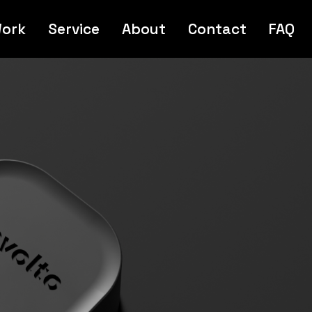
ork
Service
About
Contact
FAQ