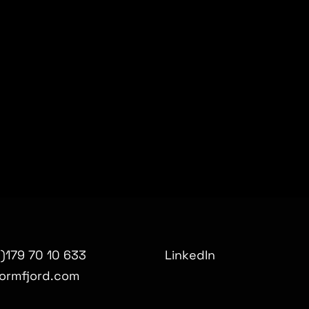
0)179 70 10 633
LinkedIn
ormfjord.com