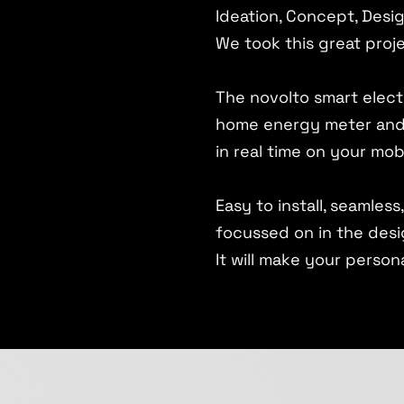
Ideation, Concept, Desi
We took this great proje
The novolto smart electr
home energy meter and 
in real time on your mob
Easy to install, seamles
focussed on in the desi
It will make your person