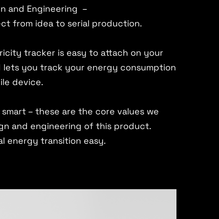
gn and Engineering –
ct from idea to serial production.
icity tracker is easy to attach on your
lets you track your energy consumption
ile device.
s, smart – these are the core values we
gn and engineering of this product.
al energy transition easy.